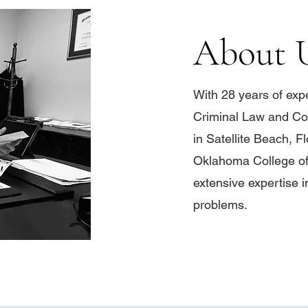
About 
With 28 years of ex
Criminal Law and Con
in Satellite Beach, F
Oklahoma College o
extensive expertise in
problems.