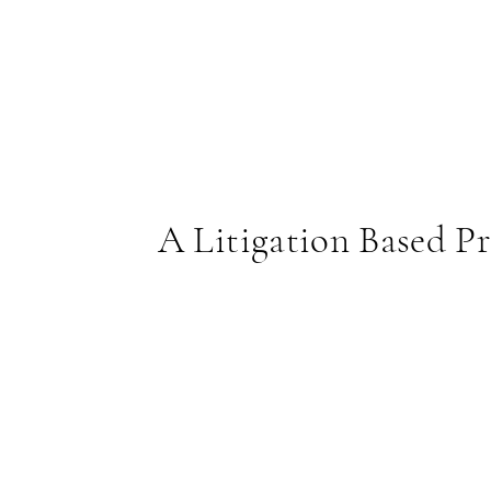
A Litigation Based Pr