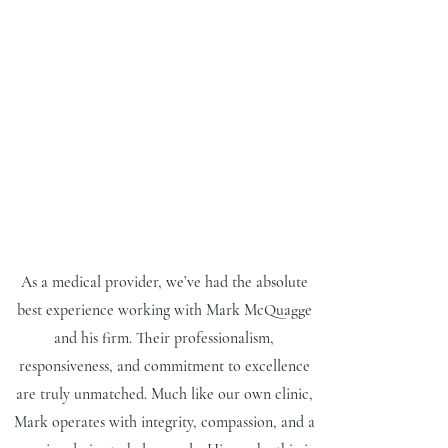
As a medical provider, we’ve had the absolute
best experience working with Mark McQuagge
and his firm. Their professionalism,
responsiveness, and commitment to excellence
are truly unmatched. Much like our own clinic,
Mark operates with integrity, compassion, and a