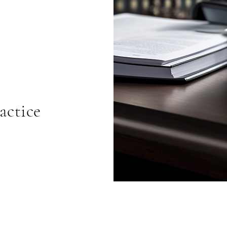
actice