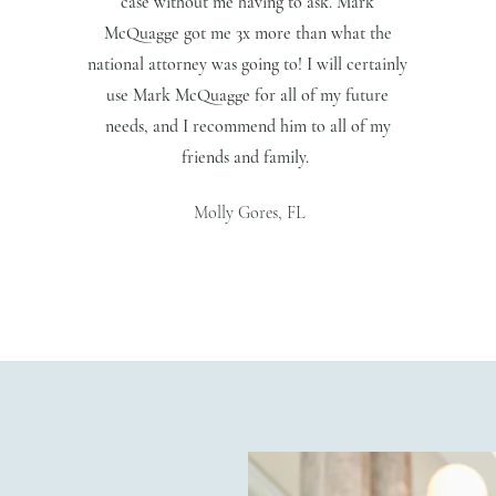
case without me having to ask. Mark
McQuagge got me 3x more than what the
national attorney was going to! I will certainly
use Mark McQuagge for all of my future
needs, and I recommend him to all of my
friends and family.
Molly Gores, FL