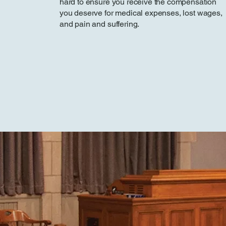
hard to ensure you receive the compensation
you deserve for medical expenses, lost wages,
and pain and suffering.