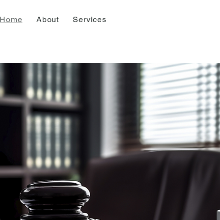
Home
About
Services