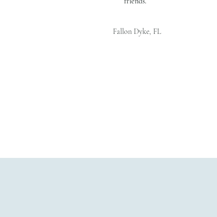
friends.
Fallon Dyke, FL