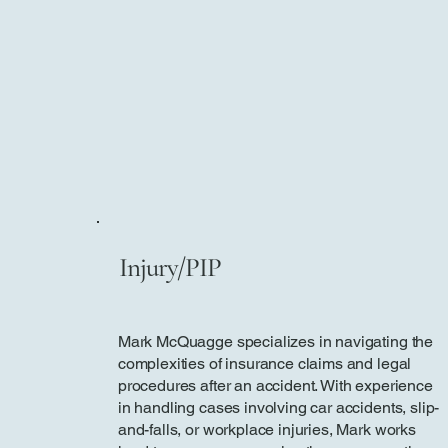
Injury/PIP
Mark McQuagge specializes in navigating the
complexities of insurance claims and legal
procedures after an accident. With experience
in handling cases involving car accidents, slip-
and-falls, or workplace injuries, Mark works