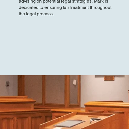
advising on potential legal strategies, Mark is
dedicated to ensuring fair treatment throughout
the legal process.