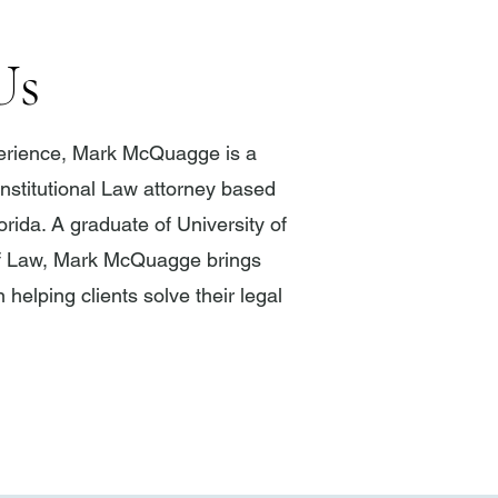
Us
perience, Mark McQuagge is a
stitutional Law attorney based
lorida. A graduate of University of
f Law, Mark McQuagge brings
 helping clients solve their legal