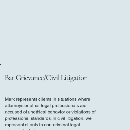
Bar Grievance/Civil Litigation
Mark represents clients in situations where
attorneys or other legal professionals are
accused of unethical behavior or violations of
professional standards. In civil litigation, we
represent clients in non-criminal legal