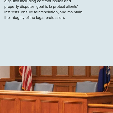
disputes including contract issues and
property disputes. goal is to protect clients'
interests, ensure fair resolution, and maintain
the integrity of the legal profession.