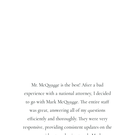
Mr. McQuagge is the best! After a bad
experience with a national attorney, I decided
to go with Mark McQuagge. The entire staff
was great, answering all of my questions
efficiently and thoroughly. They were very
responsive, providing consistent updates on the