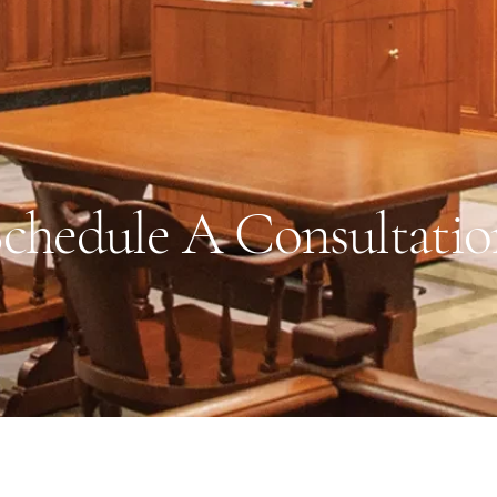
chedule A Consultatio