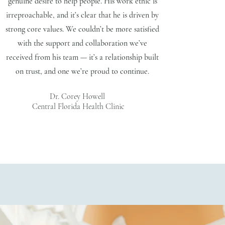
genuine desire to help people. His work ethic is
irreproachable, and it’s clear that he is driven by
strong core values. We couldn’t be more satisfied
with the support and collaboration we’ve
received from his team — it’s a relationship built
on trust, and one we’re proud to continue.
Dr. Corey Howell
Central Florida Health Clinic