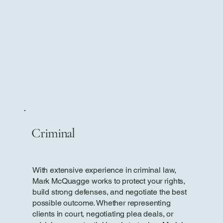
Criminal
With extensive experience in criminal law,
Mark McQuagge works to protect your rights,
build strong defenses, and negotiate the best
possible outcome. Whether representing
clients in court, negotiating plea deals, or