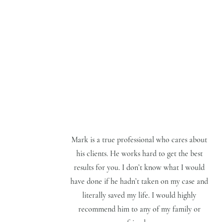
Mark is a true professional who cares about
his clients. He works hard to get the best
results for you. I don’t know what I would
have done if he hadn’t taken on my case and
literally saved my life. I would highly
recommend him to any of my family or